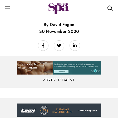
By David Fagan
30 November 2020
ADVERTISEMENT