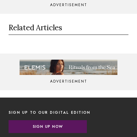
ADVERTISEMENT
Related Articles
ADVERTISEMENT
SIGN UP TO OUR DIGITAL EDITION
SIGN UP NOW