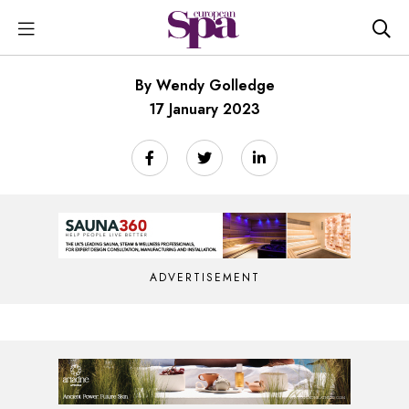
By Wendy Golledge
17 January 2023
ADVERTISEMENT