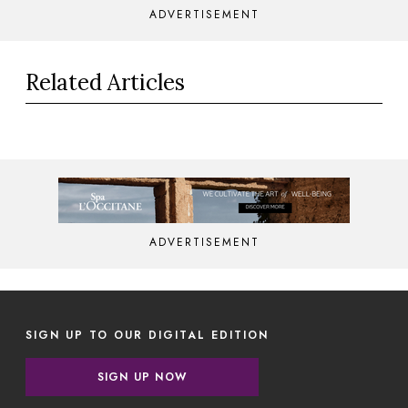
ADVERTISEMENT
Related Articles
ADVERTISEMENT
SIGN UP TO OUR DIGITAL EDITION
SIGN UP NOW