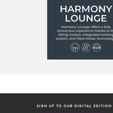
SIGN UP TO OUR DIGITAL EDITION