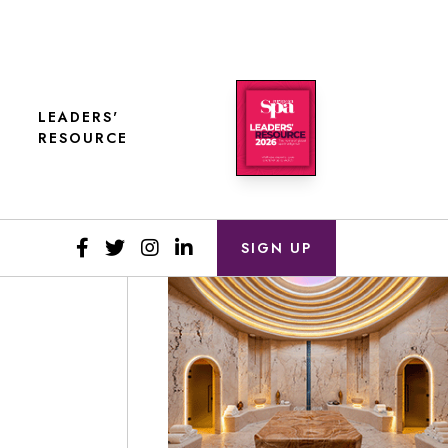
LEADERS'
RESOURCE
SIGN UP