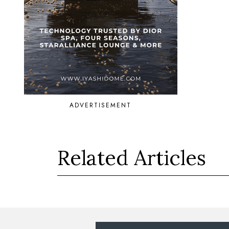
ADVERTISEMENT
Related Articles