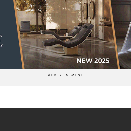
ADVERTISEMENT