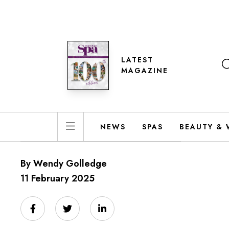
LATEST
MAGAZINE
NEWS
SPAS
BEAUTY & 
By Wendy Golledge
11 February 2025