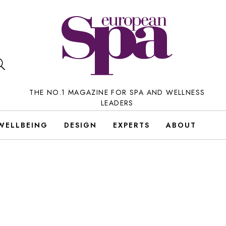
THE NO.1 MAGAZINE FOR SPA AND WELLNESS
LEADERS
WELLBEING
DESIGN
EXPERTS
ABOUT