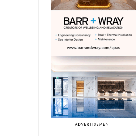
ADVERTISEMENT