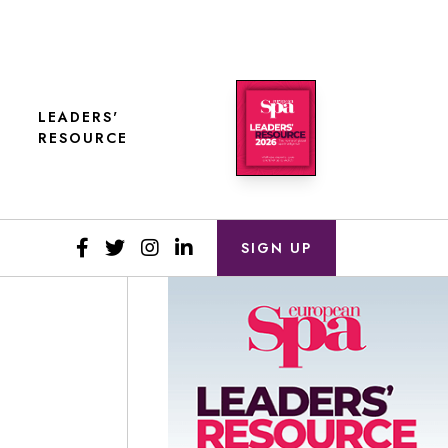
LEADERS'
RESOURCE
SIGN UP