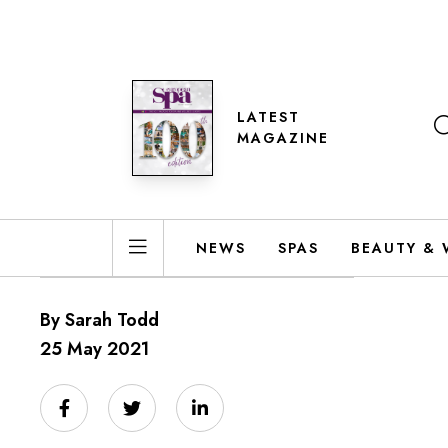
LATEST
MAGAZINE
NEWS
SPAS
BEAUTY & 
By Sarah Todd
25 May 2021