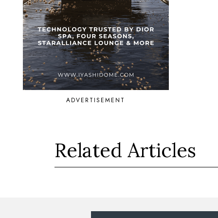
ADVERTISEMENT
Related Articles