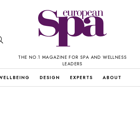
THE NO.1 MAGAZINE FOR SPA AND WELLNESS
LEADERS
WELLBEING
DESIGN
EXPERTS
ABOUT