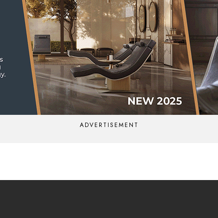
ADVERTISEMENT