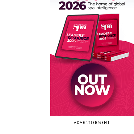
ADVERTISEMENT