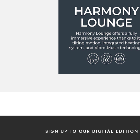
SIGN UP TO OUR DIGITAL EDITION