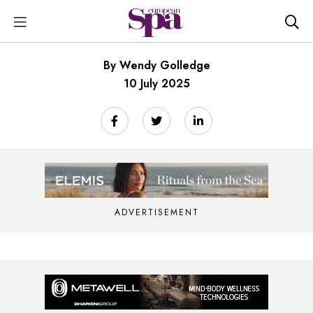
By Wendy Golledge
10 July 2025
ADVERTISEMENT