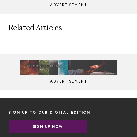
ADVERTISEMENT
Related Articles
ADVERTISEMENT
SIGN UP TO OUR DIGITAL EDITION
SIGN UP NOW