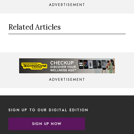
ADVERTISEMENT
Related Articles
ADVERTISEMENT
SIGN UP TO OUR DIGITAL EDITION
SIGN UP NOW