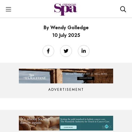
By Wendy Golledge
10 July 2025
ADVERTISEMENT