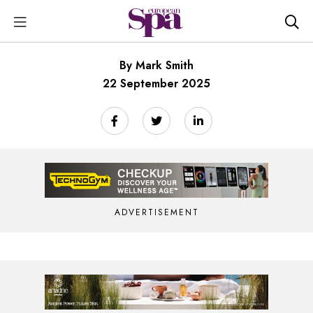
By Mark Smith
22 September 2025
ADVERTISEMENT