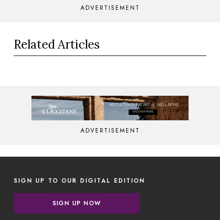
ADVERTISEMENT
Related Articles
ADVERTISEMENT
SIGN UP TO OUR DIGITAL EDITION
SIGN UP NOW