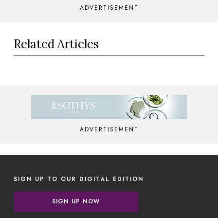
ADVERTISEMENT
Related Articles
ADVERTISEMENT
SIGN UP TO OUR DIGITAL EDITION
SIGN UP NOW