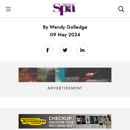
By Wendy Golledge
09 May 2024
ADVERTISEMENT