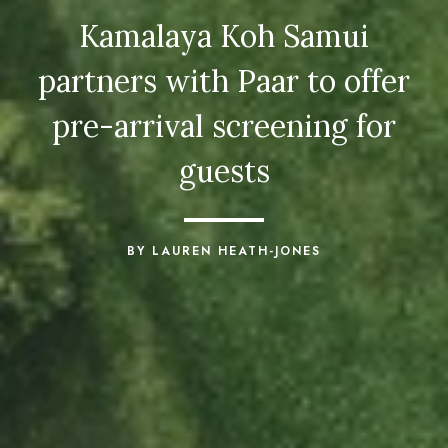
Kamalaya Koh Samui
partners with Paar to offer
pre-arrival screening for
guests
BY LAUREN HEATH-JONES