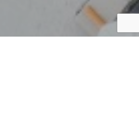
Thailand
By Lauren Heath-Jones
17 March 2022
kamalaya.com