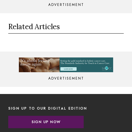
ADVERTISEMENT
Related Articles
ADVERTISEMENT
SIGN UP TO OUR DIGITAL EDITION
SIGN UP NOW