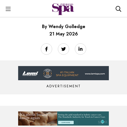
By Wendy Golledge
21 May 2026
ADVERTISEMENT