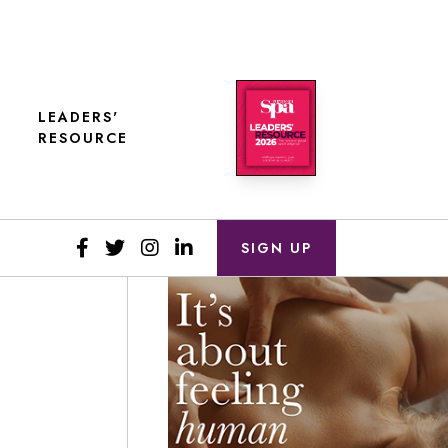
LEADERS'
RESOURCE
SIGN UP