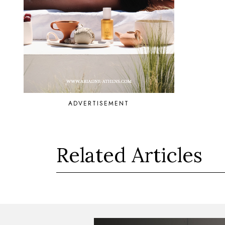
ADVERTISEMENT
Related Articles