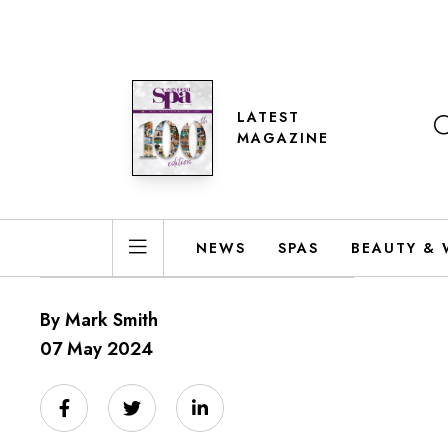
LATEST
MAGAZINE
NEWS
SPAS
BEAUTY & 
By Mark Smith
07 May 2024