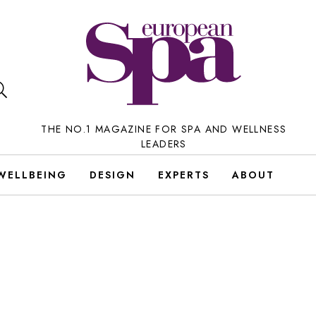
THE NO.1 MAGAZINE FOR SPA AND WELLNESS
LEADERS
WELLBEING
DESIGN
EXPERTS
ABOUT