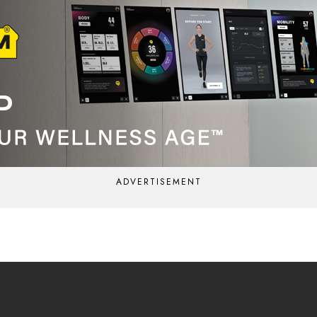
ADVERTISEMENT