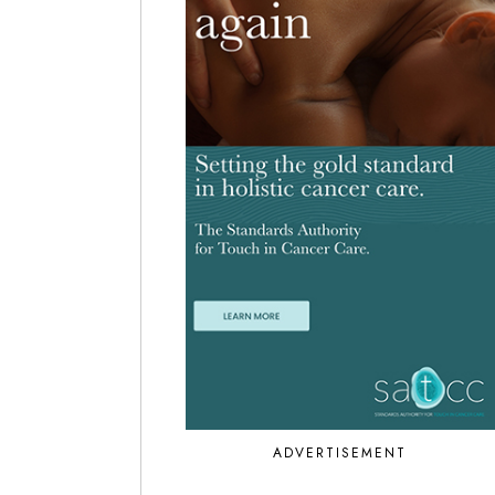
ADVERTISEMENT