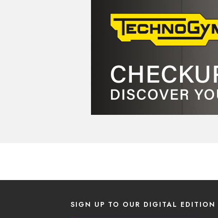
SIGN UP TO OUR DIGITAL EDITION