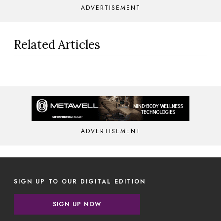
ADVERTISEMENT
Related Articles
ADVERTISEMENT
SIGN UP TO OUR DIGITAL EDITION
SIGN UP NOW