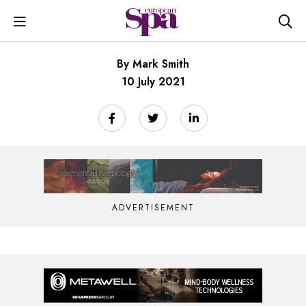
By Mark Smith
10 July 2021
ADVERTISEMENT