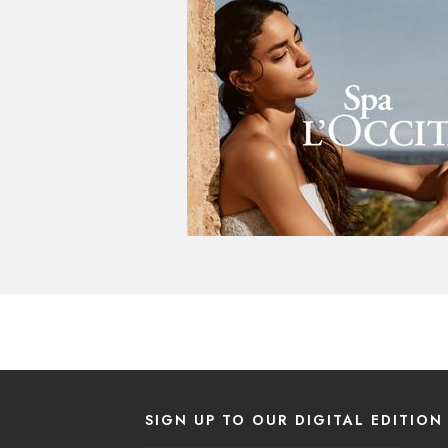
SIGN UP TO OUR DIGITAL EDITION