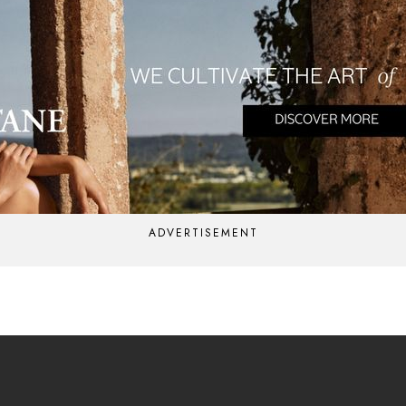
ADVERTISEMENT