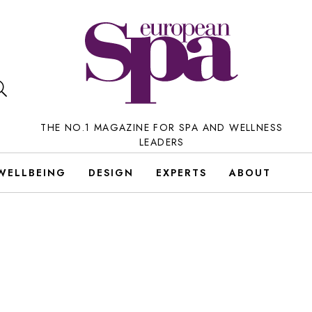
THE NO.1 MAGAZINE FOR SPA AND WELLNESS
LEADERS
WELLBEING
DESIGN
EXPERTS
ABOUT