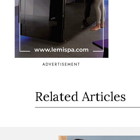
ADVERTISEMENT
Related Articles