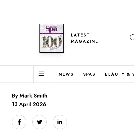
LATEST
MAGAZINE
NEWS
SPAS
BEAUTY & 
By Mark Smith
13 April 2026