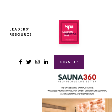
LEADERS'
RESOURCE
SIGN UP