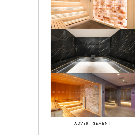
ADVERTISEMENT