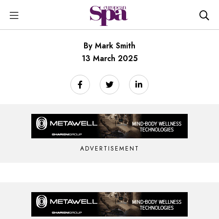
By Mark Smith
13 March 2025
ADVERTISEMENT