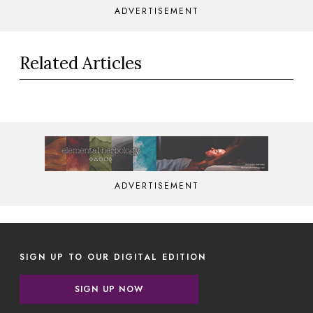
ADVERTISEMENT
Related Articles
ADVERTISEMENT
SIGN UP TO OUR DIGITAL EDITION
SIGN UP NOW