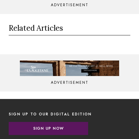
ADVERTISEMENT
Related Articles
ADVERTISEMENT
SIGN UP TO OUR DIGITAL EDITION
SIGN UP NOW