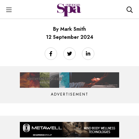
By Mark Smith
12 September 2024
ADVERTISEMENT