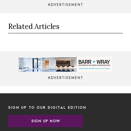
ADVERTISEMENT
Related Articles
ADVERTISEMENT
SIGN UP TO OUR DIGITAL EDITION
SIGN UP NOW