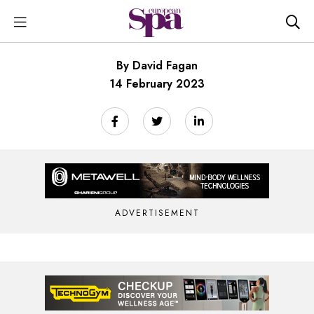
By David Fagan
14 February 2023
ADVERTISEMENT