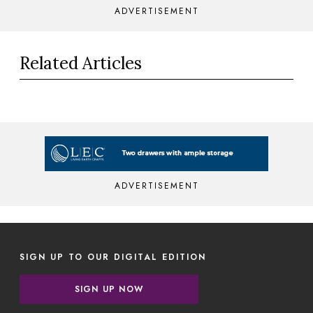
ADVERTISEMENT
Related Articles
ADVERTISEMENT
SIGN UP TO OUR DIGITAL EDITION
SIGN UP NOW