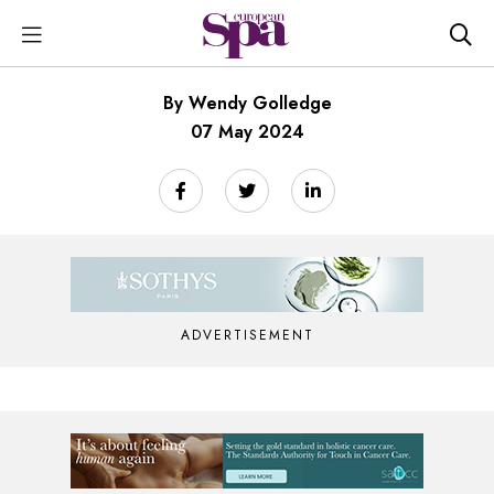
By Wendy Golledge
07 May 2024
ADVERTISEMENT