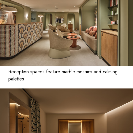
Reception spaces feature marble mosaics and calming
palettes