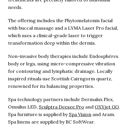
needs.
The offering includes the Phytomelatonin facial
with buccal massage and a LYMA Laser Pro facial,
which uses a clinical-grade laser to trigger
transformation deep within the dermis.
Non-invasive body therapies include Endosphères
body or legs, using micro-compressive vibration
for contouring and lymphatic drainage. Locally
inspired rituals use Scottish Cairngorm quartz,
renowned for its balancing properties.
Spa technology partners include Dermalux Flex,
Omnilux LED,
Sculptra Deesee Pro
and
OXYjet GO
.
Spa furniture is supplied by
Spa Vision
and Aram.
Spa linens are supplied by BC SoftWear.