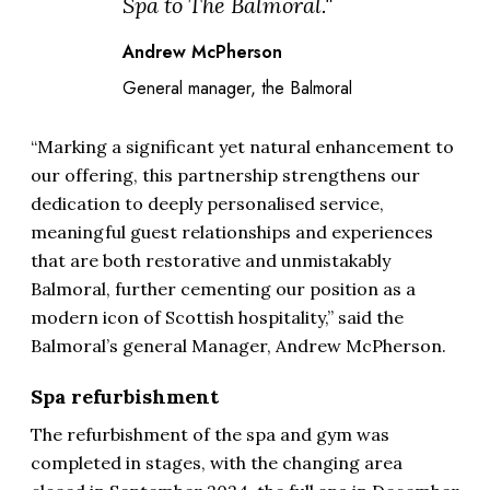
Spa to The Balmoral."
Andrew McPherson
General manager, the Balmoral
“Marking a significant yet natural enhancement to
our offering, this partnership strengthens our
dedication to deeply personalised service,
meaningful guest relationships and experiences
that are both restorative and unmistakably
Balmoral, further cementing our position as a
modern icon of Scottish hospitality,” said the
Balmoral’s general Manager, Andrew McPherson.
Spa refurbishment
The refurbishment of the spa and gym was
completed in stages, with the changing area