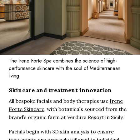
The Irene Forte Spa combines the science of high-
performance skincare with the soul of Mediterranean
living
Skincare and treatment innovation
All bespoke facials and body therapies use
Irene
Forte Skincare
, with botanicals sourced from the
brand’s organic farm at Verdura Resort in Sicily.
Facials begin with 3D skin analysis to ensure
treatments are precisely tailored to individual