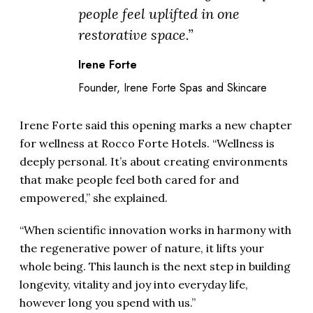
people feel uplifted in one
restorative space.”
Irene Forte
Founder, Irene Forte Spas and Skincare
Irene Forte said this opening marks a new chapter
for wellness at Rocco Forte Hotels. “Wellness is
deeply personal. It’s about creating environments
that make people feel both cared for and
empowered,” she explained.
“When scientific innovation works in harmony with
the regenerative power of nature, it lifts your
whole being. This launch is the next step in building
longevity, vitality and joy into everyday life,
however long you spend with us.”