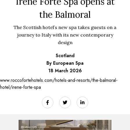
Irene Forte Spa opens at
the Balmoral
The Scottish hotel’s new spa takes guests on a
journey to Italy with its new contemporary
design
Scotland
By European Spa
18 March 2026
www.roccofortehotels.com/hotels-and-resorts/the-balmoral-
hotel/irene-forte-spa