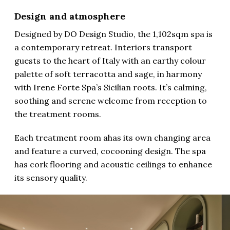
Design and atmosphere
Designed by DO Design Studio, the 1,102sqm spa is
a contemporary retreat. Interiors transport
guests to the heart of Italy with an earthy colour
palette of soft terracotta and sage, in harmony
with Irene Forte Spa’s Sicilian roots. It’s calming,
soothing and serene welcome from reception to
the treatment rooms.
Each treatment room ahas its own changing area
and feature a curved, cocooning design. The spa
has cork flooring and acoustic ceilings to enhance
its sensory quality.