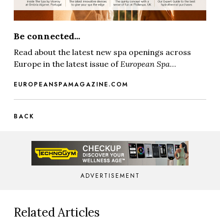
Be connected...
Read about the latest new spa openings across
Europe in the latest issue of
European Spa
…
EUROPEANSPAMAGAZINE.COM
BACK
ADVERTISEMENT
Related Articles