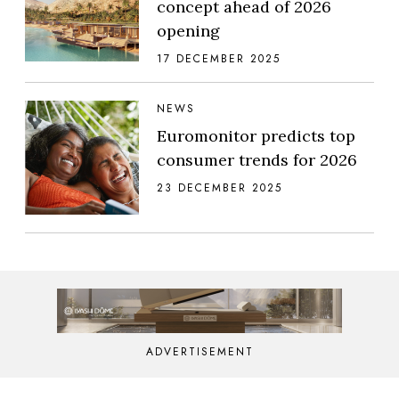
concept ahead of 2026
opening
17 DECEMBER 2025
NEWS
Euromonitor predicts top
consumer trends for 2026
23 DECEMBER 2025
ADVERTISEMENT