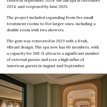
closed in September 2024, the full spa in December
2024, and reopened by June 2025.
The project included expanding from five small
treatment rooms to five larger ones, including a
double room with two showers.
The gym was renovated in 2023 with a fresh,
vibrant design. The spa now has 60 members, with
a capacity for 100. It attracts a significant number
of external guests and sees a high influx of
American guests in August and September.