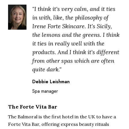
"I think it's very calm, and it ties
in with, like, the philosophy of
Irene Forte Skincare. It's Sicily,
the lemons and the greens. I think
it ties in really well with the
products. And I think it's different
from other spas which are often
quite dark."
Debbie Leishman
Spa manager
The Forte Vita Bar
The Balmoral is the first hotel in the UK to have a
Forte Vita Bar, offering express beauty rituals