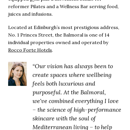
reformer Pilates and a Wellness Bar serving food,
juices and infusions.
Located at Edinburgh’s most prestigious address,
No. 1 Princes Street, the Balmoral is one of 14
individual properties owned and operated by
Rocco Forte Hotels
.
“Our vision has always been to
create spaces where wellbeing
feels both luxurious and
purposeful. At the Balmoral,
we've combined everything I love
– the science of high-performance
skincare with the soul of
Mediterranean living – to help