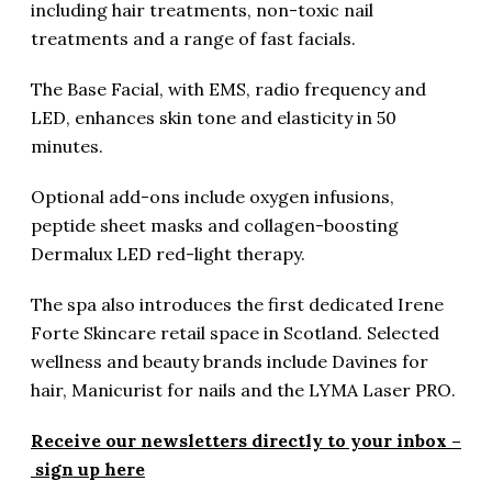
including hair treatments, non-toxic nail
treatments and a range of fast facials.
The Base Facial, with EMS, radio frequency and
LED, enhances skin tone and elasticity in 50
minutes.
Optional add-ons include oxygen infusions,
peptide sheet masks and collagen-boosting
Dermalux LED red-light therapy.
The spa also introduces the first dedicated Irene
Forte Skincare retail space in Scotland. Selected
wellness and beauty brands include Davines for
hair, Manicurist for nails and the LYMA Laser PRO.
Receive our newsletters directly to your inbox –
sign up here