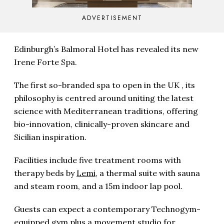
ADVERTISEMENT
Edinburgh’s Balmoral Hotel has revealed its new
Irene Forte Spa.
The first so-branded spa to open in the UK , its
philosophy is centred around uniting the latest
science with Mediterranean traditions, offering
bio-innovation, clinically-proven skincare and
Sicilian inspiration.
Facilities include five treatment rooms with
therapy beds by
Lemi
, a thermal suite with sauna
and steam room, and a 15m indoor lap pool.
Guests can expect a contemporary Technogym-
equipped gym plus a movement studio for