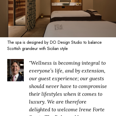
The spa is designed by DO Design Studio to balance
Scottish grandeur with Sicilian style
"Wellness is becoming integral to
everyone’s life, and by extension,
our guest experience; our guests
should never have to compromise
their lifestyles when it comes to
luxury. We are therefore
delighted to welcome Irene Forte