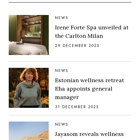
NEWS
Irene Forte Spa unveiled at
the Carlton Milan
29 DECEMBER 2025
NEWS
Estonian wellness retreat
Eha appoints general
manager
31 DECEMBER 2025
NEWS
Jayasom reveals wellness