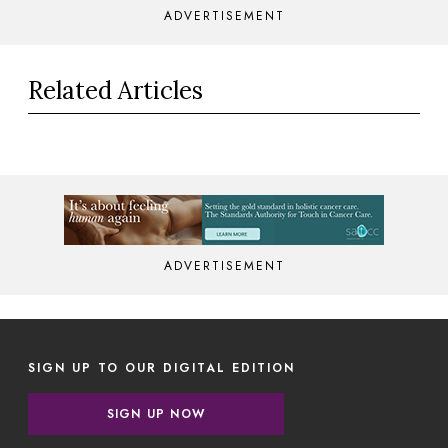
ADVERTISEMENT
Related Articles
ADVERTISEMENT
SIGN UP TO OUR DIGITAL EDITION
SIGN UP NOW