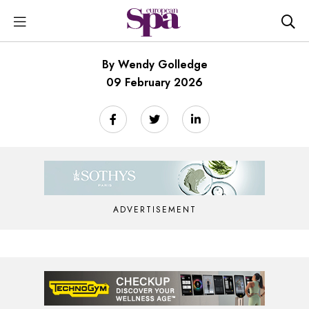
By Wendy Golledge
09 February 2026
ADVERTISEMENT