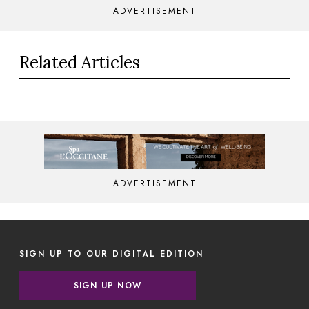
ADVERTISEMENT
Related Articles
ADVERTISEMENT
SIGN UP TO OUR DIGITAL EDITION
SIGN UP NOW