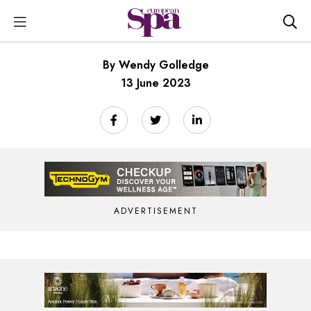
By Wendy Golledge
13 June 2023
ADVERTISEMENT