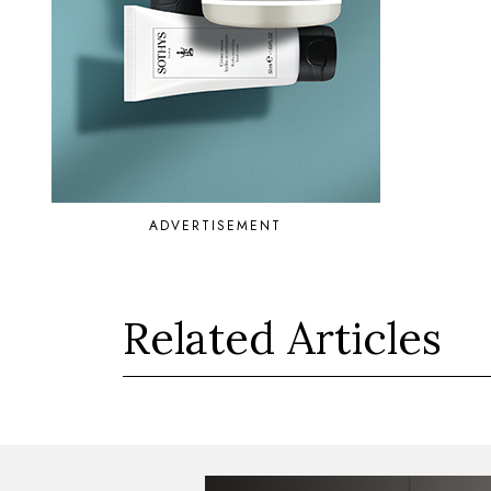
ADVERTISEMENT
Related Articles