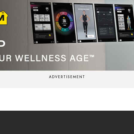
ADVERTISEMENT