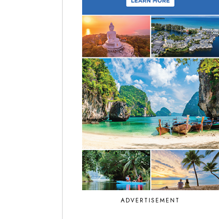
ADVERTISEMENT