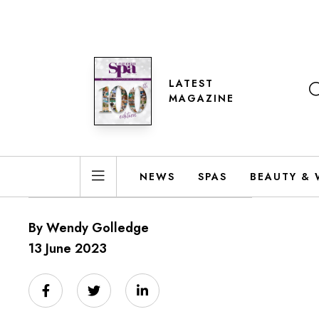
LATEST
MAGAZINE
NEWS
SPAS
BEAUTY & 
By Wendy Golledge
13 June 2023