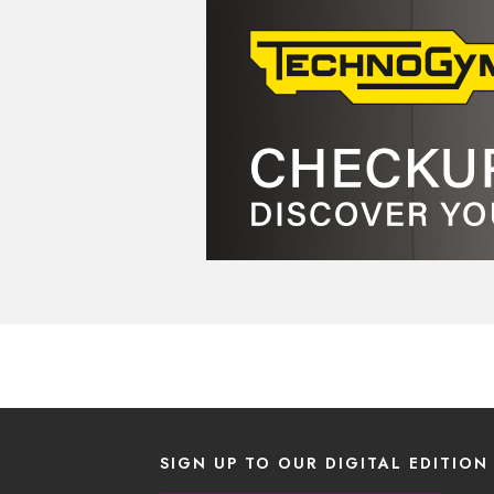
SIGN UP TO OUR DIGITAL EDITION