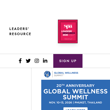
LEADERS'
RESOURCE
SIGN UP