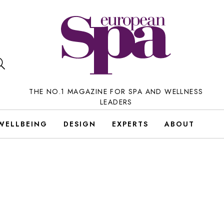
THE NO.1 MAGAZINE FOR SPA AND WELLNESS
LEADERS
WELLBEING
DESIGN
EXPERTS
ABOUT