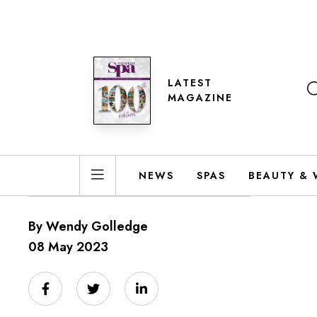
LATEST
MAGAZINE
NEWS
SPAS
BEAUTY & 
By Wendy Golledge
08 May 2023