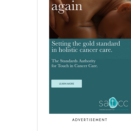
ADVERTISEMENT