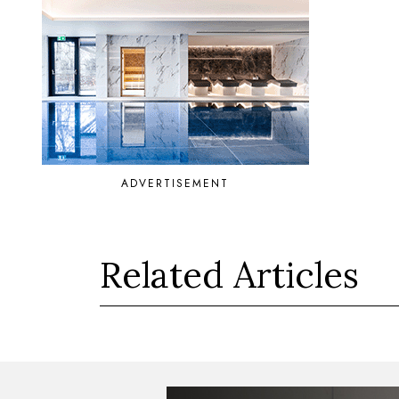
ADVERTISEMENT
Related Articles