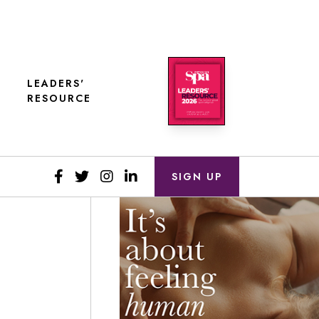
LEADERS'
RESOURCE
SIGN UP