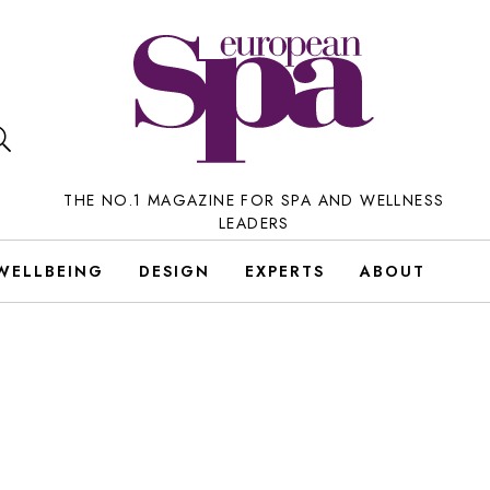
THE NO.1 MAGAZINE FOR SPA AND WELLNESS
LEADERS
WELLBEING
DESIGN
EXPERTS
ABOUT