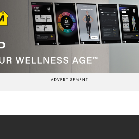
ADVERTISEMENT