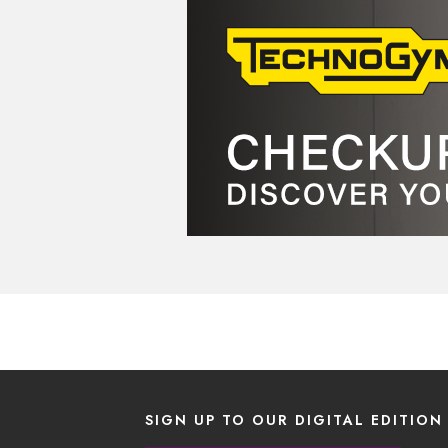
SIGN UP TO OUR DIGITAL EDITION