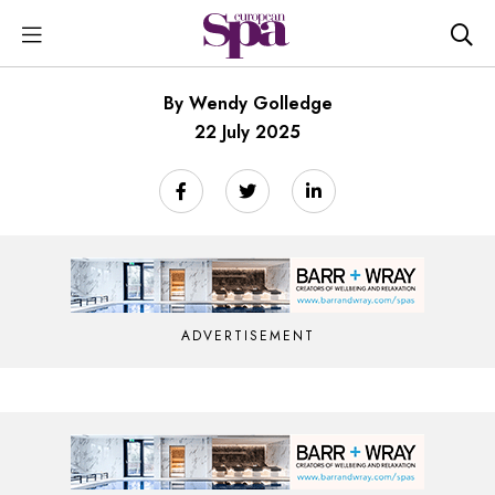
By Wendy Golledge
22 July 2025
ADVERTISEMENT