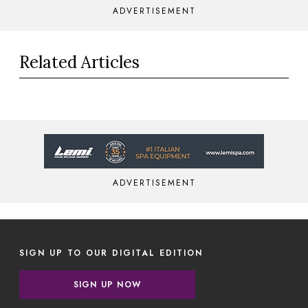
ADVERTISEMENT
Related Articles
ADVERTISEMENT
SIGN UP TO OUR DIGITAL EDITION
SIGN UP NOW