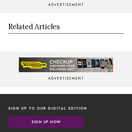
ADVERTISEMENT
Related Articles
ADVERTISEMENT
SIGN UP TO OUR DIGITAL EDITION
SIGN UP NOW