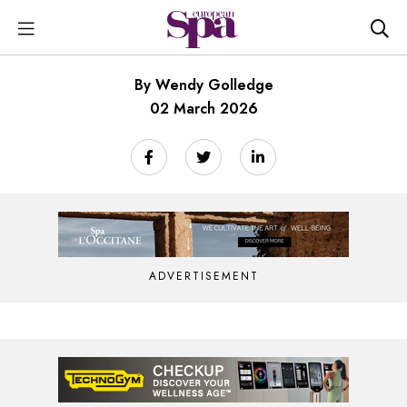
By Wendy Golledge
02 March 2026
ADVERTISEMENT