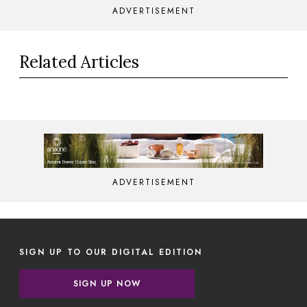
ADVERTISEMENT
Related Articles
ADVERTISEMENT
SIGN UP TO OUR DIGITAL EDITION
SIGN UP NOW