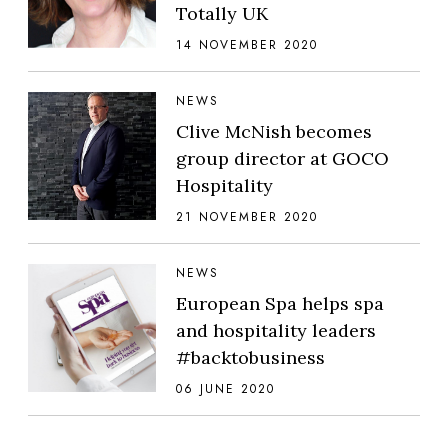
Totally UK
14 NOVEMBER 2020
NEWS
Clive McNish becomes
group director at GOCO
Hospitality
21 NOVEMBER 2020
NEWS
European Spa helps spa
and hospitality leaders
#backtobusiness
06 JUNE 2020