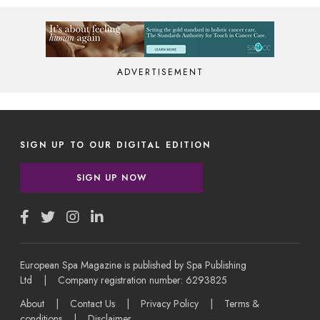
ADVERTISEMENT
SIGN UP TO OUR DIGITAL EDITION
SIGN UP NOW
European Spa Magazine is published by Spa Publishing
Ltd | Company registration number: 6293825
About
|
Contact Us
|
Privacy Policy
|
Terms &
conditions
|
Disclaimer