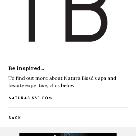
Be inspired...
To find out more about Natura Bissé’s spa and
beauty expertise, click below
NATURABISSE.COM
BACK