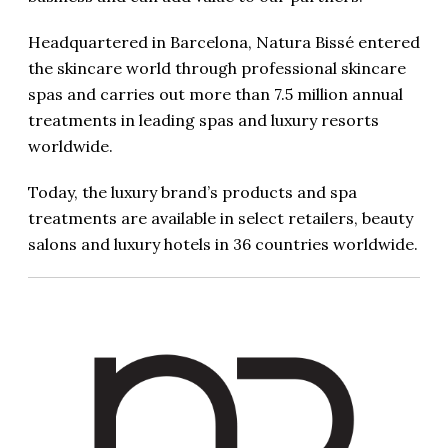
Headquartered in Barcelona, Natura Bissé entered
the skincare world through professional skincare
spas and carries out more than 7.5 million annual
treatments in leading spas and luxury resorts
worldwide.
Today, the luxury brand’s products and spa
treatments are available in select retailers, beauty
salons and luxury hotels in 36 countries worldwide.