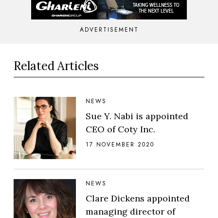
ADVERTISEMENT
Related Articles
NEWS
Sue Y. Nabi is appointed
CEO of Coty Inc.
17 NOVEMBER 2020
NEWS
Clare Dickens appointed
managing director of