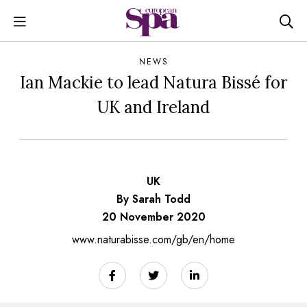
NEWS
Ian Mackie to lead Natura Bissé for
UK and Ireland
UK
By Sarah Todd
20 November 2020
www.naturabisse.com/gb/en/home