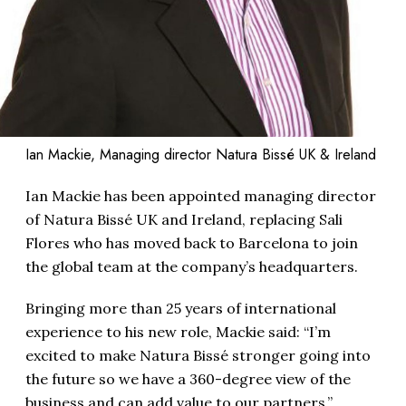
Ian Mackie, Managing director Natura Bissé UK & Ireland
Ian Mackie has been appointed managing director
of Natura Bissé UK and Ireland, replacing Sali
Flores who has moved back to Barcelona to join
the global team at the company’s headquarters.
Bringing more than 25 years of international
experience to his new role, Mackie said: “I’m
excited to make Natura Bissé stronger going into
the future so we have a 360-degree view of the
business and can add value to our partners.”