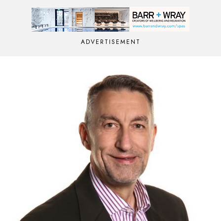
ADVERTISEMENT