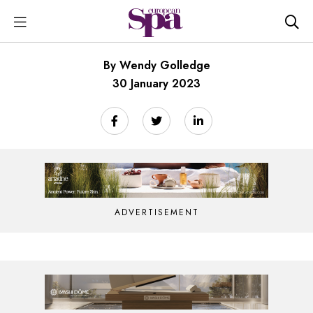
By Wendy Golledge
30 January 2023
ADVERTISEMENT