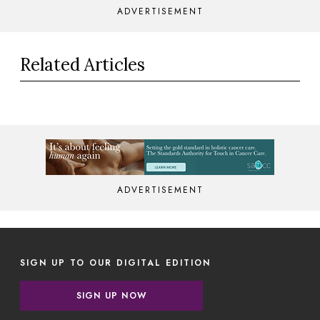
ADVERTISEMENT
Related Articles
ADVERTISEMENT
SIGN UP TO OUR DIGITAL EDITION
SIGN UP NOW