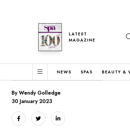
LATEST
MAGAZINE
NEWS
SPAS
BEAUTY & 
By Wendy Golledge
30 January 2023