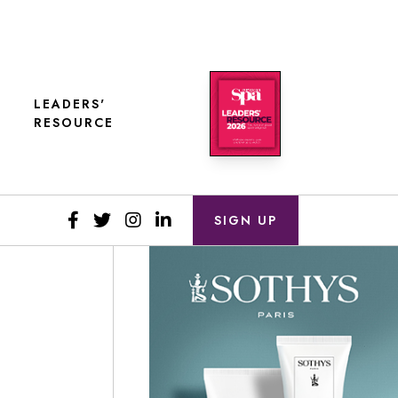
LEADERS'
RESOURCE
SIGN UP