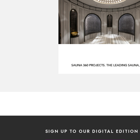
SIGN UP TO OUR DIGITAL EDITION