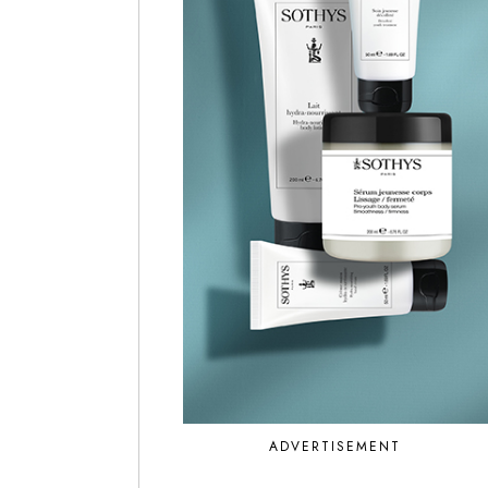
ADVERTISEMENT