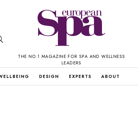
THE NO.1 MAGAZINE FOR SPA AND WELLNESS
LEADERS
WELLBEING
DESIGN
EXPERTS
ABOUT