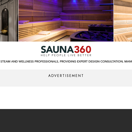
ADVERTISEMENT