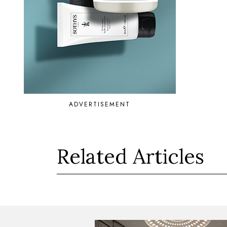
ADVERTISEMENT
Related Articles