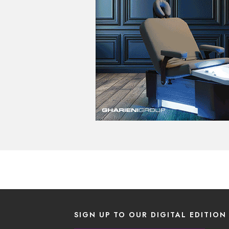
SIGN UP TO OUR DIGITAL EDITION