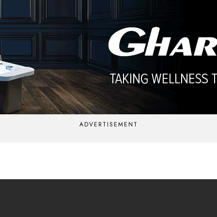
ADVERTISEMENT