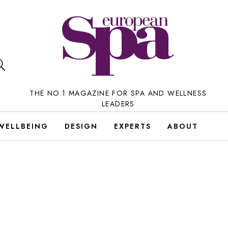
THE NO.1 MAGAZINE FOR SPA AND WELLNESS
LEADERS
WELLBEING
DESIGN
EXPERTS
ABOUT