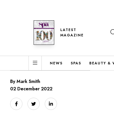
LATEST
MAGAZINE
NEWS
SPAS
BEAUTY & 
By Mark Smith
02 December 2022