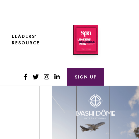
LEADERS'
RESOURCE
SIGN UP