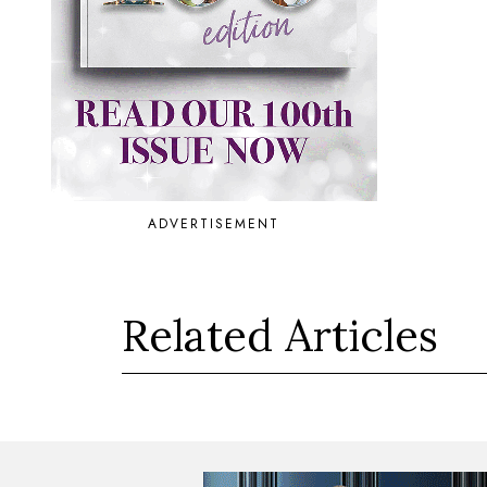
ADVERTISEMENT
Related Articles