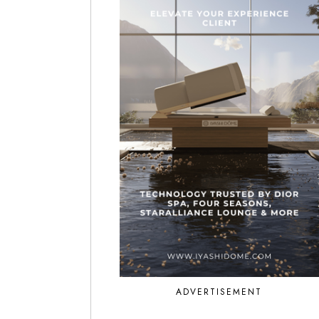
ADVERTISEMENT