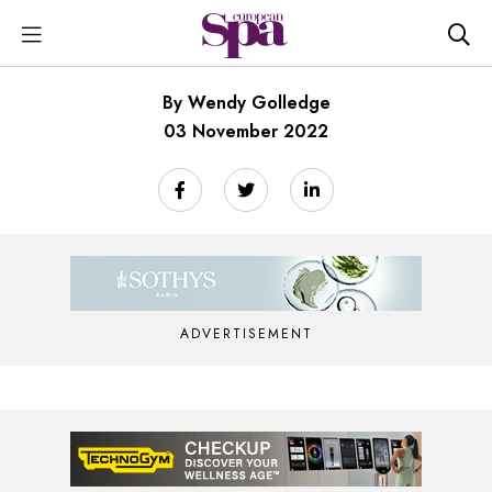
By Wendy Golledge
03 November 2022
ADVERTISEMENT