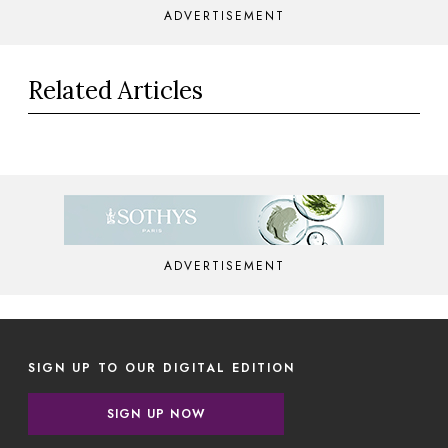
ADVERTISEMENT
Related Articles
ADVERTISEMENT
SIGN UP TO OUR DIGITAL EDITION
SIGN UP NOW