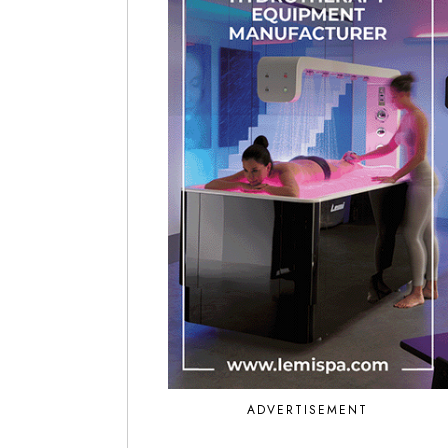
ADVERTISEMENT