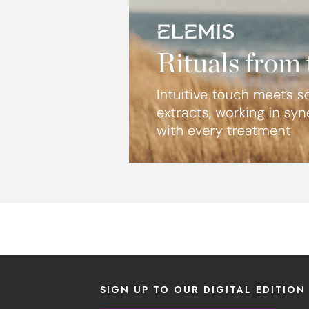
SIGN UP TO OUR DIGITAL EDITION