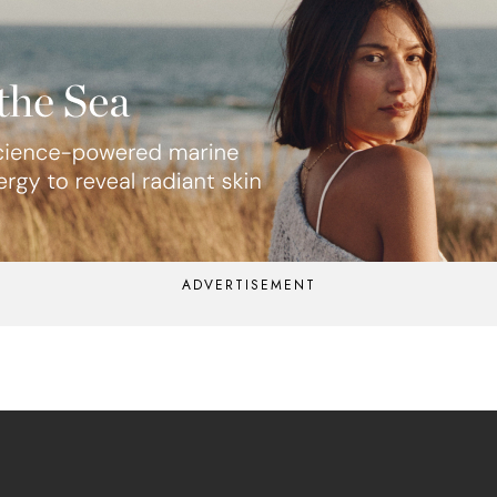
ADVERTISEMENT