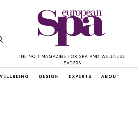
THE NO.1 MAGAZINE FOR SPA AND WELLNESS
LEADERS
WELLBEING
DESIGN
EXPERTS
ABOUT