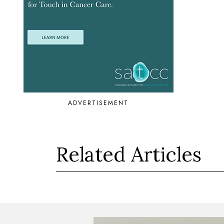
ADVERTISEMENT
Related Articles