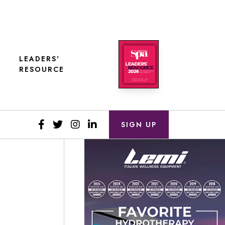
LEADERS'
RESOURCE
SIGN UP