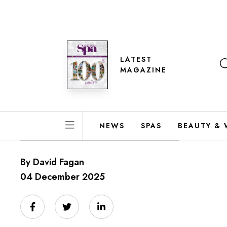
LATEST
MAGAZINE
NEWS
SPAS
BEAUTY & 
By David Fagan
04 December 2025