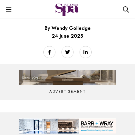
By Wendy Golledge
24 June 2025
ADVERTISEMENT