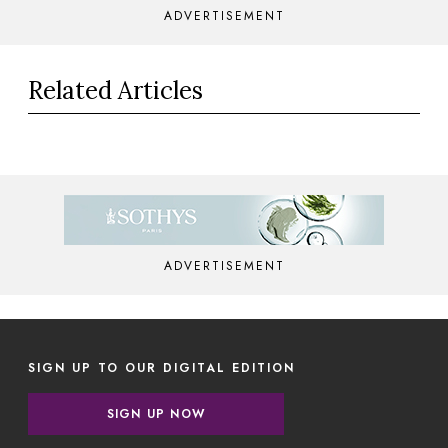
ADVERTISEMENT
Related Articles
ADVERTISEMENT
SIGN UP TO OUR DIGITAL EDITION
SIGN UP NOW