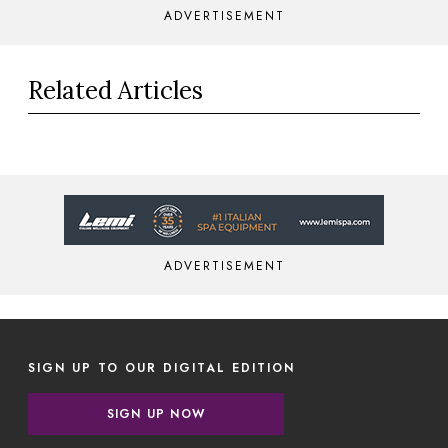
ADVERTISEMENT
Related Articles
ADVERTISEMENT
SIGN UP TO OUR DIGITAL EDITION
SIGN UP NOW