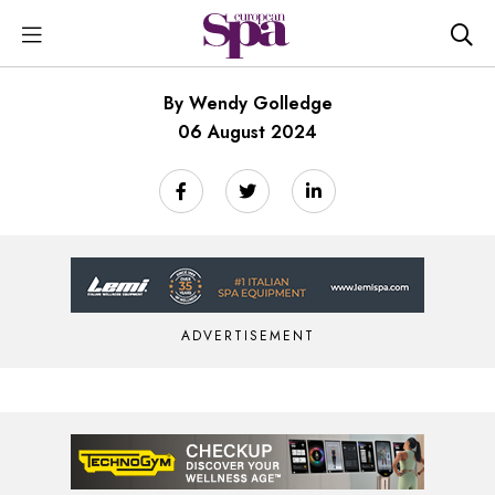
By Wendy Golledge
06 August 2024
ADVERTISEMENT