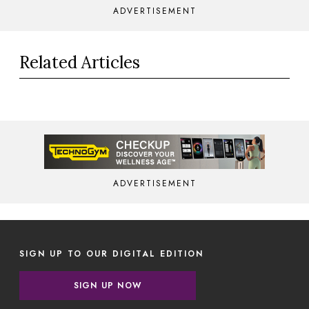
ADVERTISEMENT
Related Articles
ADVERTISEMENT
SIGN UP TO OUR DIGITAL EDITION
SIGN UP NOW