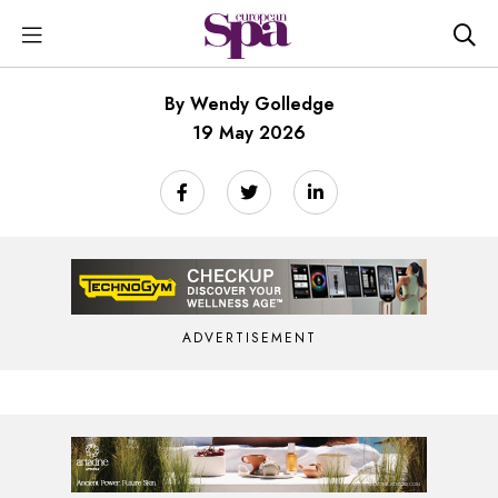
By Wendy Golledge
19 May 2026
ADVERTISEMENT