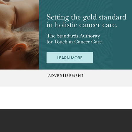
ADVERTISEMENT