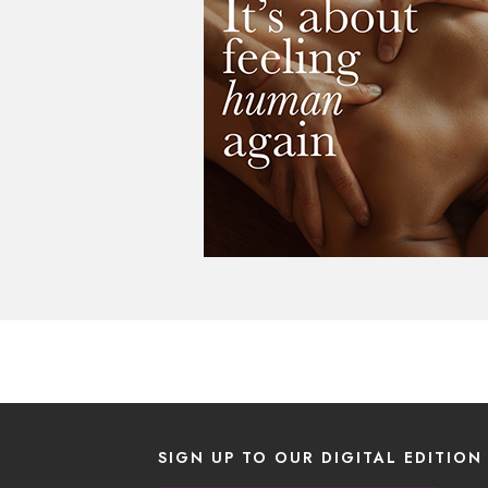
SIGN UP TO OUR DIGITAL EDITION