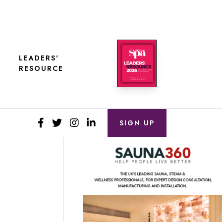
LEADERS'
RESOURCE
SIGN UP