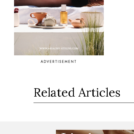
ADVERTISEMENT
Related Articles