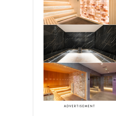
ADVERTISEMENT