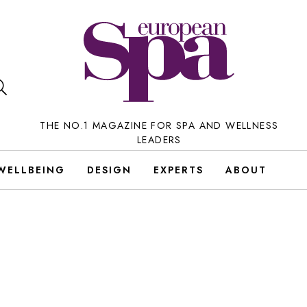
THE NO.1 MAGAZINE FOR SPA AND WELLNESS
LEADERS
WELLBEING
DESIGN
EXPERTS
ABOUT