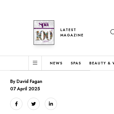
LATEST
MAGAZINE
NEWS
SPAS
BEAUTY & 
By David Fagan
07 April 2025