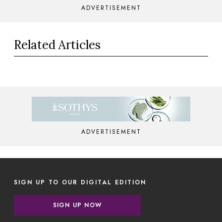
ADVERTISEMENT
Related Articles
ADVERTISEMENT
SIGN UP TO OUR DIGITAL EDITION
SIGN UP NOW