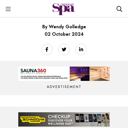
By Wendy Golledge
02 October 2024
ADVERTISEMENT