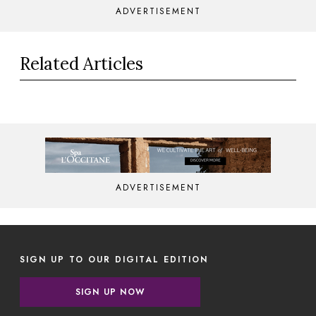
ADVERTISEMENT
Related Articles
ADVERTISEMENT
SIGN UP TO OUR DIGITAL EDITION
SIGN UP NOW