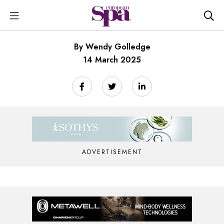
By Wendy Golledge
14 March 2025
ADVERTISEMENT