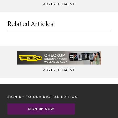
ADVERTISEMENT
Related Articles
ADVERTISEMENT
SIGN UP TO OUR DIGITAL EDITION
SIGN UP NOW