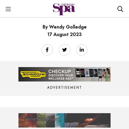
By Wendy Golledge
17 August 2023
ADVERTISEMENT