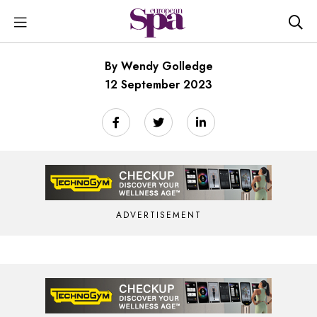
By Wendy Golledge
12 September 2023
ADVERTISEMENT