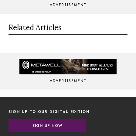
ADVERTISEMENT
Related Articles
ADVERTISEMENT
SIGN UP TO OUR DIGITAL EDITION
SIGN UP NOW