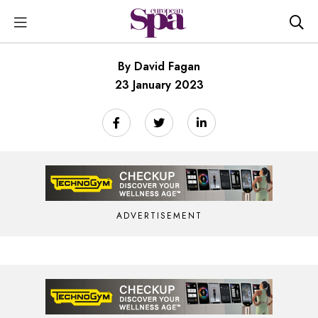
By David Fagan
23 January 2023
ADVERTISEMENT