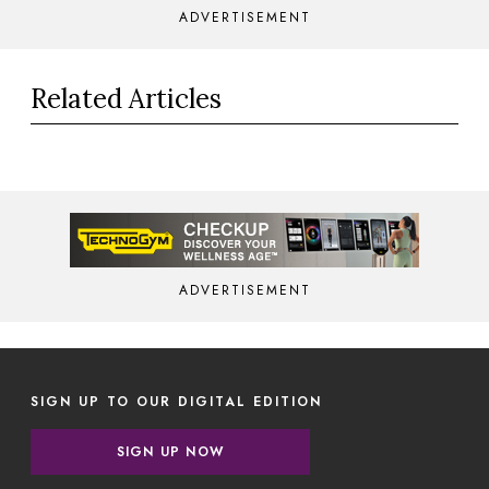
ADVERTISEMENT
Related Articles
ADVERTISEMENT
SIGN UP TO OUR DIGITAL EDITION
SIGN UP NOW