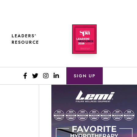
LEADERS'
RESOURCE
SIGN UP