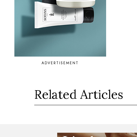
ADVERTISEMENT
Related Articles