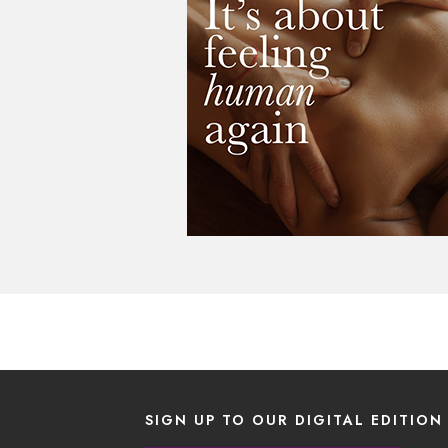
SIGN UP TO OUR DIGITAL EDITION