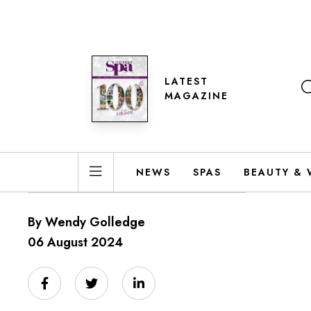
LATEST
MAGAZINE
NEWS
SPAS
BEAUTY & 
By Wendy Golledge
06 August 2024