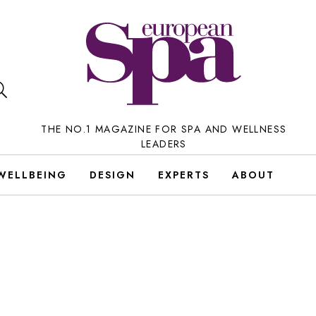
THE NO.1 MAGAZINE FOR SPA AND WELLNESS
LEADERS
WELLBEING
DESIGN
EXPERTS
ABOUT