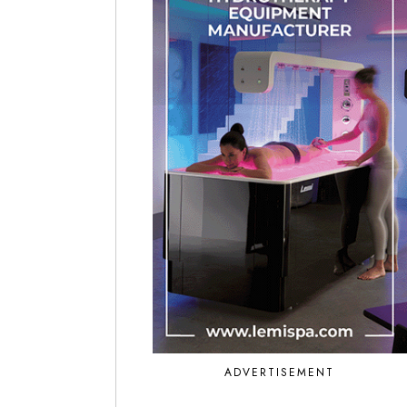
ADVERTISEMENT