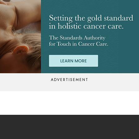
ADVERTISEMENT