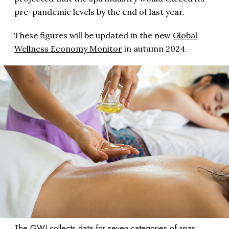
pre-pandemic levels by the end of last year.
These figures will be updated in the new
Global
Wellness Economy Monitor
in autumn 2024.
The GWI collects data for seven categories of spas