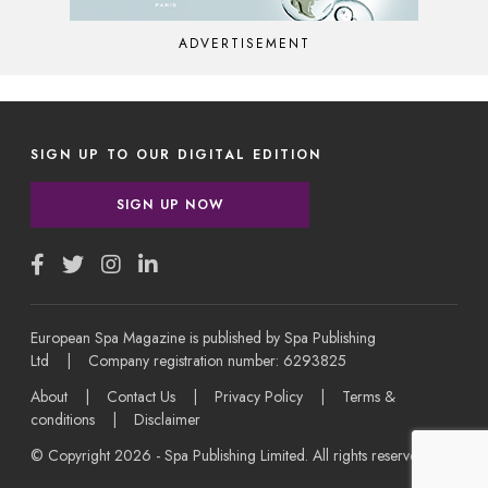
ADVERTISEMENT
SIGN UP TO OUR DIGITAL EDITION
SIGN UP NOW
European Spa Magazine is published by Spa Publishing
Ltd | Company registration number: 6293825
About
|
Contact Us
|
Privacy Policy
|
Terms &
conditions
|
Disclaimer
© Copyright 2026 - Spa Publishing Limited. All rights reserved.