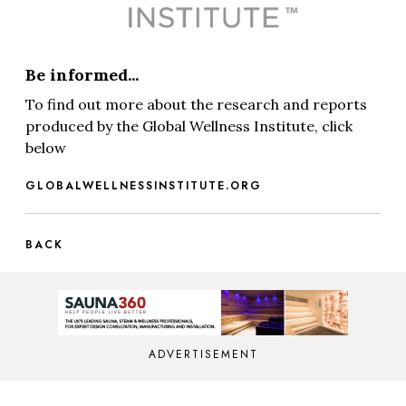
Be informed...
To find out more about the research and reports
produced by the Global Wellness Institute, click
below
GLOBALWELLNESSINSTITUTE.ORG
BACK
ADVERTISEMENT