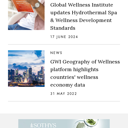
Global Wellness Institute
updates Hydrothermal Spa
& Wellness Development
Standards
17 JUNE 2024
NEWS
GWI Geography of Wellness
platform highlights
countries' wellness
economy data
31 MAY 2022