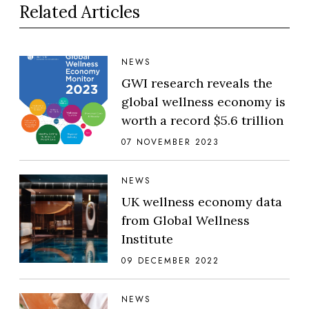
Related Articles
NEWS
GWI research reveals the
global wellness economy is
worth a record $5.6 trillion
07 NOVEMBER 2023
NEWS
UK wellness economy data
from Global Wellness
Institute
09 DECEMBER 2022
NEWS