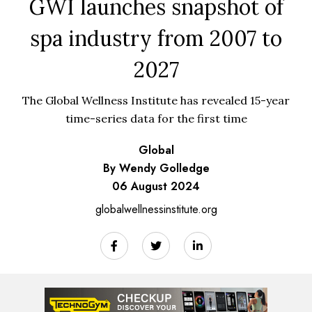
GWI launches snapshot of
spa industry from 2007 to
2027
The Global Wellness Institute has revealed 15-year
time-series data for the first time
Global
By Wendy Golledge
06 August 2024
globalwellnessinstitute.org