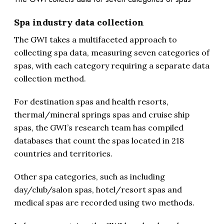
Spa industry data collection
The GWI takes a multifaceted approach to
collecting spa data, measuring seven categories of
spas, with each category requiring a separate data
collection method.
For destination spas and health resorts,
thermal/mineral springs spas and cruise ship
spas, the GWI’s research team has compiled
databases that count the spas located in 218
countries and territories.
Other spa categories, such as including
day/club/salon spas, hotel/resort spas and
medical spas are recorded using two methods.