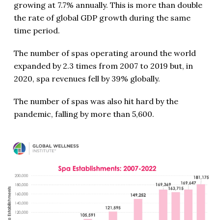
growing at 7.7% annually. This is more than double
the rate of global GDP growth during the same
time period.
The number of spas operating around the world
expanded by 2.3 times from 2007 to 2019 but, in
2020, spa revenues fell by 39% globally.
The number of spas was also hit hard by the
pandemic, falling by more than 5,600.