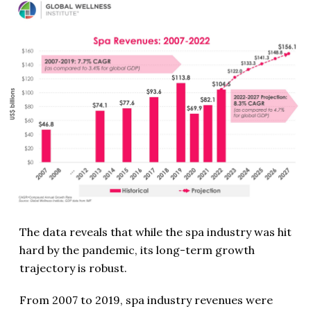
The data reveals that while the spa industry was hit
hard by the pandemic, its long-term growth
trajectory is robust.
From 2007 to 2019, spa industry revenues were