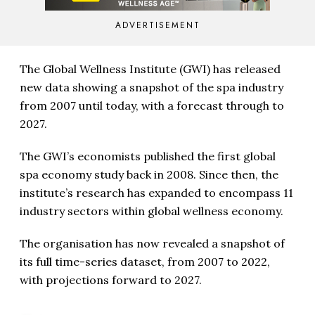
ADVERTISEMENT
The Global Wellness Institute (GWI) has released
new data showing a snapshot of the spa industry
from 2007 until today, with a forecast through to
2027.
The GWI’s economists published the first global
spa economy study back in 2008. Since then, the
institute’s research has expanded to encompass 11
industry sectors within global wellness economy.
The organisation has now revealed a snapshot of
its full time-series dataset, from 2007 to 2022,
with projections forward to 2027.