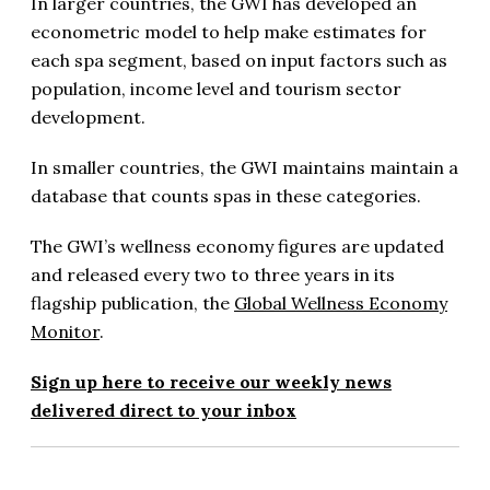
In larger countries, the GWI has developed an
econometric model to help make estimates for
each spa segment, based on input factors such as
population, income level and tourism sector
development.
In smaller countries, the GWI maintains maintain a
database that counts spas in these categories.
The GWI’s wellness economy figures are updated
and released every two to three years in its
flagship publication, the
Global Wellness Economy
Monitor
.
Sign up here to receive our weekly news
delivered direct to your inbox