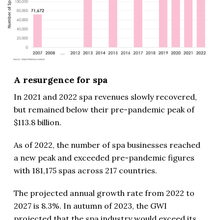
A resurgence for spa
In 2021 and 2022 spa revenues slowly recovered,
but remained below their pre-pandemic peak of
$113.8 billion.
As of 2022, the number of spa businesses reached
a new peak and exceeded pre-pandemic figures
with 181,175 spas across 217 countries.
The projected annual growth rate from 2022 to
2027 is 8.3%. In autumn of 2023, the GWI
projected that the spa industry would exceed its