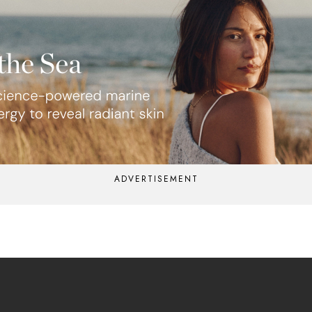
ADVERTISEMENT