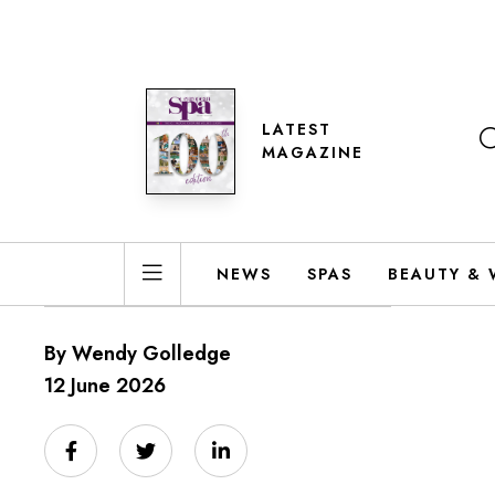
LATEST
MAGAZINE
NEWS
SPAS
BEAUTY & 
By Wendy Golledge
12 June 2026