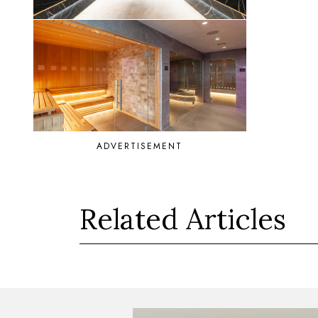
ADVERTISEMENT
Related Articles