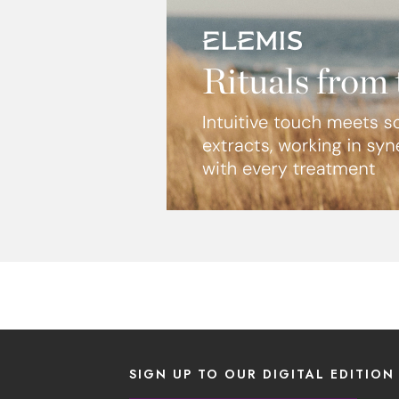
SIGN UP TO OUR DIGITAL EDITION