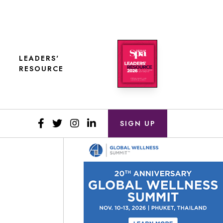
LEADERS'
RESOURCE
SIGN UP