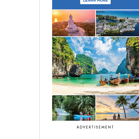
ADVERTISEMENT