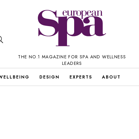
THE NO.1 MAGAZINE FOR SPA AND WELLNESS
LEADERS
WELLBEING
DESIGN
EXPERTS
ABOUT