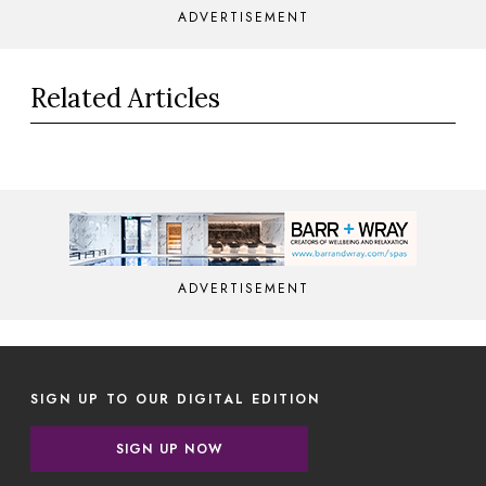
ADVERTISEMENT
Related Articles
ADVERTISEMENT
SIGN UP TO OUR DIGITAL EDITION
SIGN UP NOW