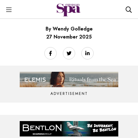
By Wendy Golledge
27 November 2025
ADVERTISEMENT