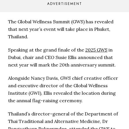
ADVERTISEMENT
The Global Wellness Summit (GWS) has revealed
that next year’s event will take place in Phuket,
Thailand.
Speaking at the grand finale of the
2025 GWS
in
Dubai, chair and CEO Susie Ellis announced that
next year will mark the 20th anniversary summit.
Alongside Nancy Davis, GWS chief creative officer
and executive director of the Global Wellness
Institute (GWI), Ellis revealed the location during
the annual flag-raising ceremony.
Thailand’s director-general of the Department of
Thai Traditional and Alternative Medicine, Dr
Pongsathorn Pokpermdee, attended the GWS to