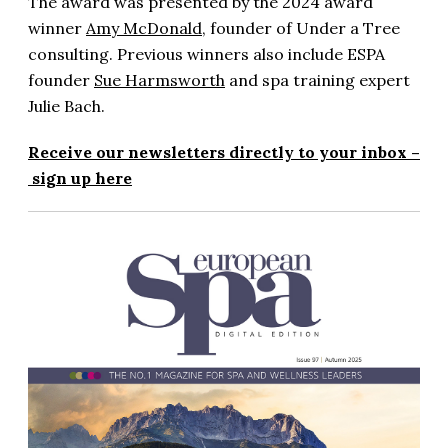
The award was presented by the 2024 award
winner
Amy McDonald
, founder of Under a Tree
consulting. Previous winners also include ESPA
founder
Sue Harmsworth
and spa training expert
Julie Bach.
Receive our newsletters directly to your inbox –
sign up here