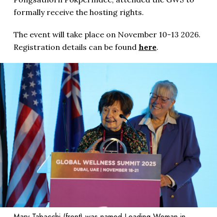
formally receive the hosting rights.
The event will take place on November 10-13 2026.
Registration details can be found
here
.
Mary Tabacchi (front) was named Leading Woman in