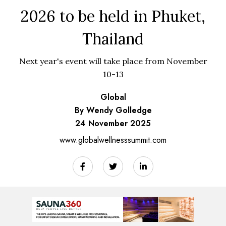
2026 to be held in Phuket,
Thailand
Next year's event will take place from November
10-13
Global
By Wendy Golledge
24 November 2025
www.globalwellnesssummit.com