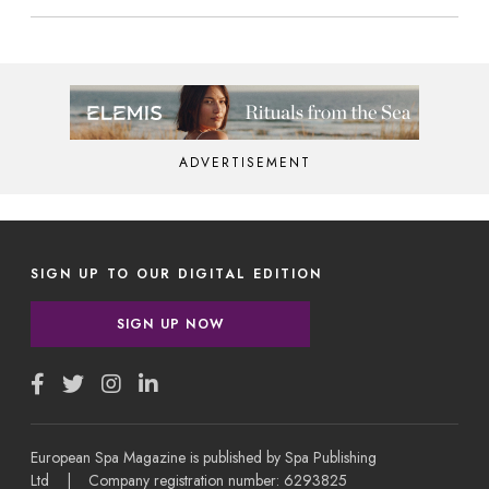
ADVERTISEMENT
SIGN UP TO OUR DIGITAL EDITION
SIGN UP NOW
European Spa Magazine is published by Spa Publishing
Ltd | Company registration number: 6293825