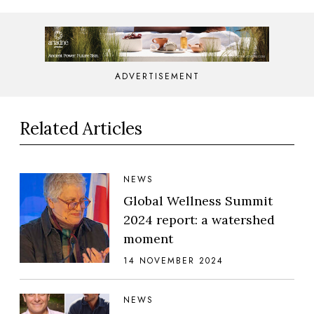
ADVERTISEMENT
Related Articles
NEWS
Global Wellness Summit
2024 report: a watershed
moment
14 NOVEMBER 2024
NEWS