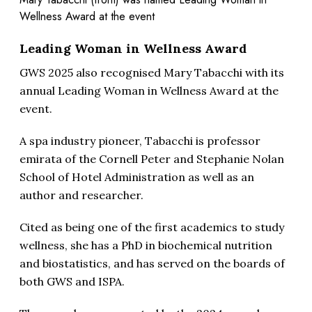
Wellness Award at the event
Leading Woman in Wellness Award
GWS 2025 also recognised Mary Tabacchi with its
annual Leading Woman in Wellness Award at the
event.
A spa industry pioneer, Tabacchi is professor
emirata of the Cornell Peter and Stephanie Nolan
School of Hotel Administration as well as an
author and researcher.
Cited as being one of the first academics to study
wellness, she has a PhD in biochemical nutrition
and biostatistics, and has served on the boards of
both GWS and ISPA.