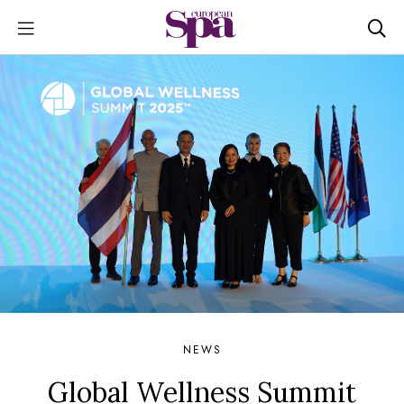
NEWS
Global Wellness Summit