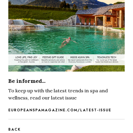
Be informed...
To keep up with the latest trends in spa and
wellness, read our latest issue
EUROPEANSPAMAGAZINE.COM/LATEST-ISSUE
BACK