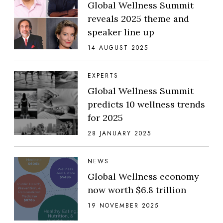
Global Wellness Summit
reveals 2025 theme and
speaker line up
14 AUGUST 2025
EXPERTS
Global Wellness Summit
predicts 10 wellness trends
for 2025
28 JANUARY 2025
NEWS
Global Wellness economy
now worth $6.8 trillion
19 NOVEMBER 2025