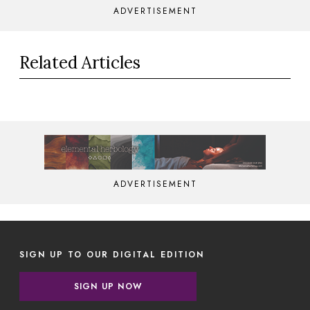
ADVERTISEMENT
Related Articles
ADVERTISEMENT
SIGN UP TO OUR DIGITAL EDITION
SIGN UP NOW