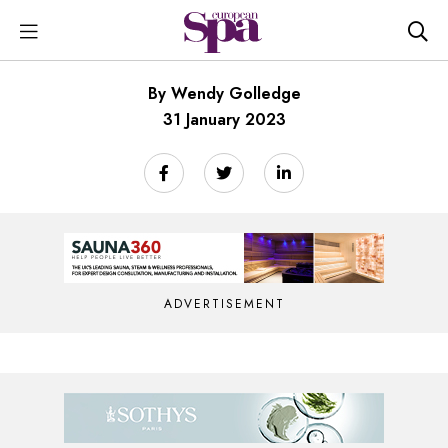
By Wendy Golledge
31 January 2023
ADVERTISEMENT