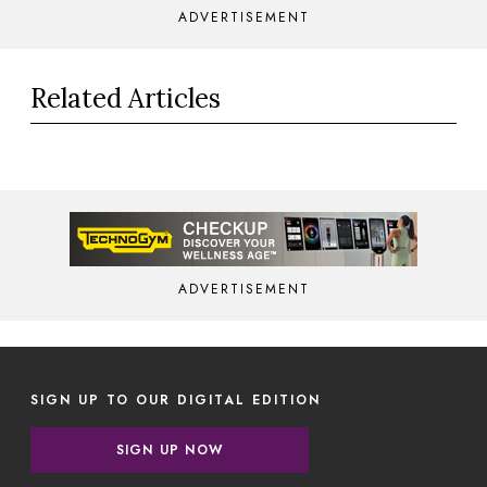
ADVERTISEMENT
Related Articles
ADVERTISEMENT
SIGN UP TO OUR DIGITAL EDITION
SIGN UP NOW