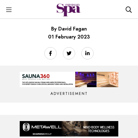
By David Fagan
01 February 2023
ADVERTISEMENT