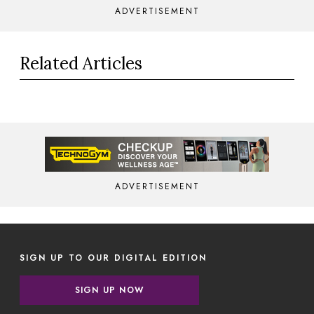
ADVERTISEMENT
Related Articles
ADVERTISEMENT
SIGN UP TO OUR DIGITAL EDITION
SIGN UP NOW