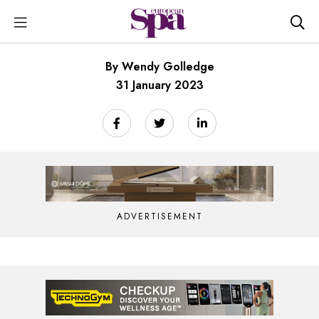
By Wendy Golledge
31 January 2023
ADVERTISEMENT