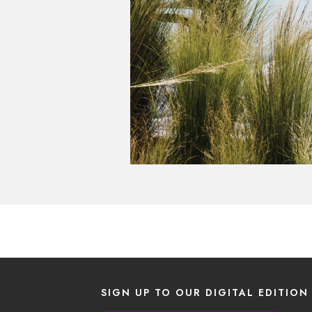
SIGN UP TO OUR DIGITAL EDITION