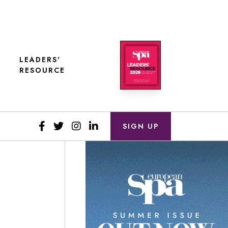
LEADERS'
RESOURCE
SIGN UP