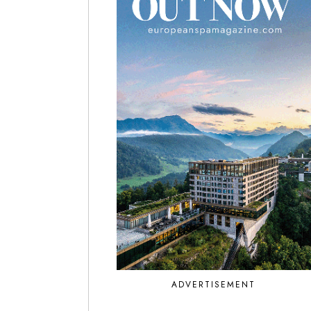
ADVERTISEMENT