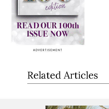
ADVERTISEMENT
Related Articles