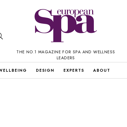
THE NO.1 MAGAZINE FOR SPA AND WELLNESS
LEADERS
WELLBEING
DESIGN
EXPERTS
ABOUT