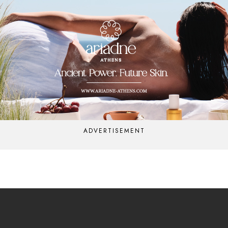
ADVERTISEMENT