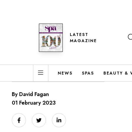
LATEST
MAGAZINE
NEWS
SPAS
BEAUTY & 
By David Fagan
01 February 2023