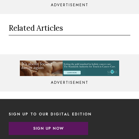
ADVERTISEMENT
Related Articles
ADVERTISEMENT
SIGN UP TO OUR DIGITAL EDITION
SIGN UP NOW