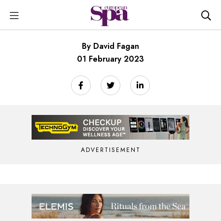
By David Fagan
01 February 2023
ADVERTISEMENT